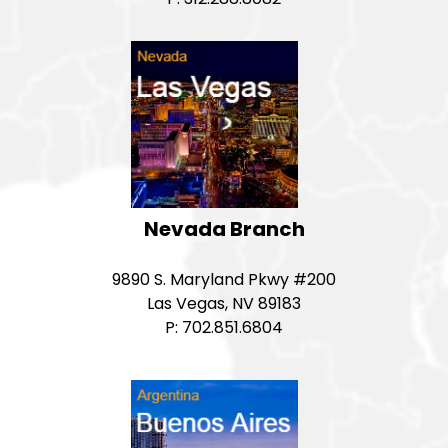
Nevada Branch
9890 S. Maryland Pkwy #200
Las Vegas, NV 89183
P: 702.851.6804