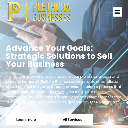
Advance Your Goals:
Strategic Solutions to Sell
Your Business
Transitioning ownership can redefine your professional path and
personal legacy. At Plethora Businesses, we provide unparalleled
expertise in helping you sell your business, ensuring a process that
is both profitable and aligned with your long-term objectives.
Whether you are considering to sell a company that’s large-scale
or a boutique firm, our strategic insights will pave the way for an
effective sale.
Learn more
All Services