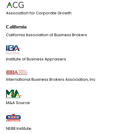
Association for Corporate Growth
California Association of Business Brokers
Institute of Business Appraisers
International Business Brokers Association, Inc
M&A Source
NEBB Institute