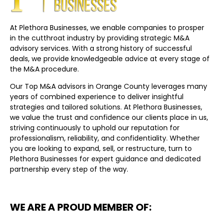
At Plethora Businesses, we enable companies to prosper
in the cutthroat industry by providing strategic M&A
advisory services. With a strong history of successful
deals, we provide knowledgeable advice at every stage of
the M&A procedure.
Our Top M&A advisors in Orange County leverages many
years of combined experience to deliver insightful
strategies and tailored solutions. At Plethora Businesses,
we value the trust and confidence our clients place in us,
striving continuously to uphold our reputation for
professionalism, reliability, and confidentiality. Whether
you are looking to expand, sell, or restructure, turn to
Plethora Businesses for expert guidance and dedicated
partnership every step of the way.
WE ARE A PROUD MEMBER OF: