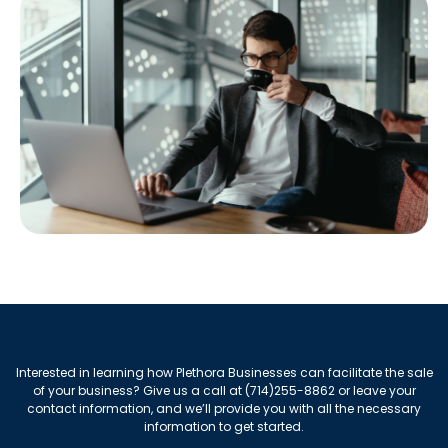
Interested in learning how Plethora Businesses can facilitate the sale
of your business? Give us a call at (714)255-8862 or leave your
contact information, and we’ll provide you with all the necessary
information to get started.