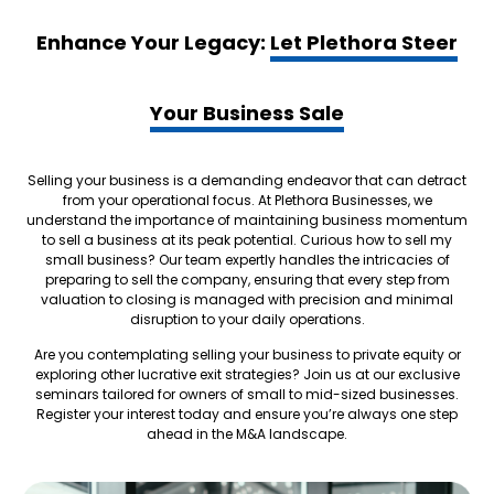
Enhance Your Legacy:
Let Plethora Steer
Your Business Sale
Selling your business is a demanding endeavor that can detract
from your operational focus. At Plethora Businesses, we
understand the importance of maintaining business momentum
to sell a business at its peak potential. Curious how to sell my
small business? Our team expertly handles the intricacies of
preparing to sell the company, ensuring that every step from
valuation to closing is managed with precision and minimal
disruption to your daily operations.
Are you contemplating selling your business to private equity or
exploring other lucrative exit strategies? Join us at our exclusive
seminars tailored for owners of small to mid-sized businesses.
Register your interest today and ensure you’re always one step
ahead in the M&A landscape.