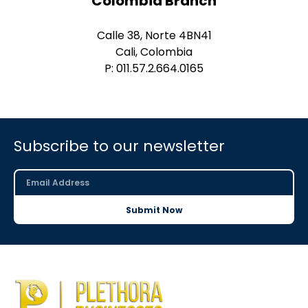
Colombia Branch
Calle 38, Norte 4BN41
Cali, Colombia
P: 011.57.2.664.0165
Subscribe to our newsletter
Submit Now