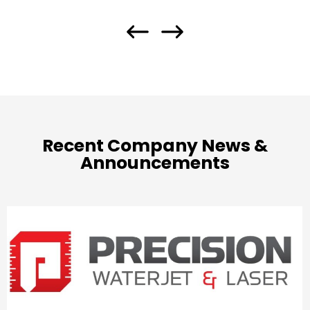
Recent Company News &
Announcements