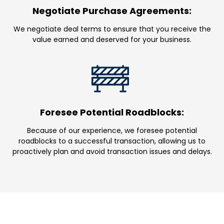
Negotiate Purchase Agreements:
We negotiate deal terms to ensure that you receive the
value earned and deserved for your business.
Foresee Potential Roadblocks:
Because of our experience, we foresee potential
roadblocks to a successful transaction, allowing us to
proactively plan and avoid transaction issues and delays.