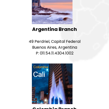
Argentina Branch
49 Perdriel, Capital Federal
Buenos Aires, Argentina
P: 011.54.11.4304.1002