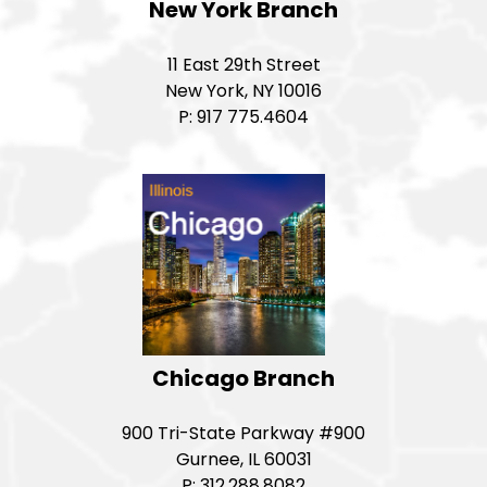
New York Branch
11 East 29th Street
New York, NY 10016
P: 917 775.4604
Chicago Branch
900 Tri-State Parkway #900
Gurnee, IL 60031
P: 312.288.8082