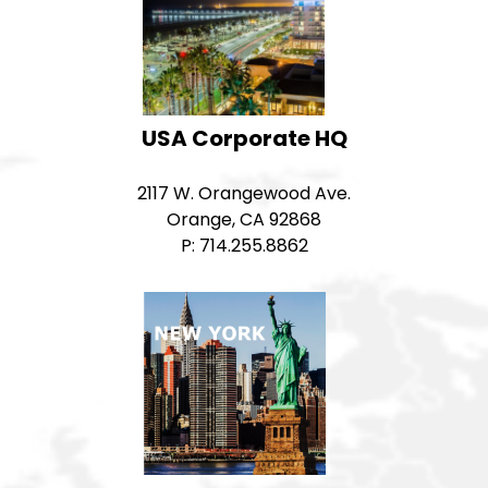
USA Corporate HQ
2117 W. Orangewood Ave.
Orange, CA 92868
P: 714.255.8862