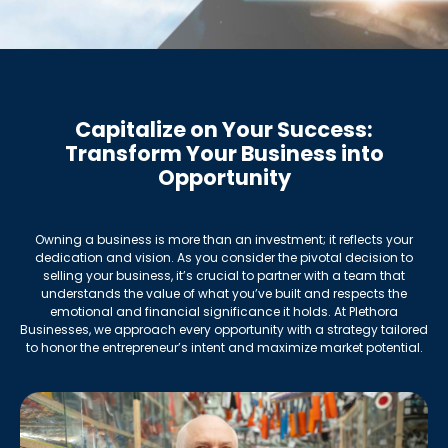
Capitalize on Your Success:
Transform Your Business into
Opportunity
Owning a business is more than an investment; it reflects your
dedication and vision. As you consider the pivotal decision to
selling your business, it’s crucial to partner with a team that
understands the value of what you’ve built and respects the
emotional and financial significance it holds. At Plethora
Businesses, we approach every opportunity with a strategy tailored
to honor the entrepreneur’s intent and maximize market potential.