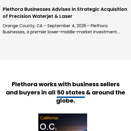
Plethora Businesses Advises in Strategic Acquisition
of Precision Waterjet & Laser
Orange County, CA – September 4, 2025 – Plethora
Businesses, a premier lower-middle-market investment...
Plethora works with business sellers
and buyers in all
50 states
& around the
globe.