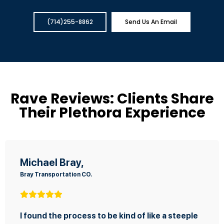
(714)255-8862
Send Us An Email
Rave Reviews: Clients Share
Their Plethora Experience
Fernando Sterling
SKAGGS Concrete Cutting Inc.
kind of like a steeple
ou were there to assist