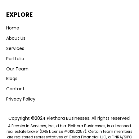
EXPLORE
Home
About Us
Services
Portfolio
Our Team
Blogs
Contact
Privacy Policy
Copyright ©2024 Plethora Businesses. All rights reserved.
A Premier In Services, Inc., d.b.a. Plethora Businesses, is a licensed
real estate broker (DRE License #01252257). Certain team members
are registered representatives of Ceiba Financial, LLC, a FINRA/SIPC