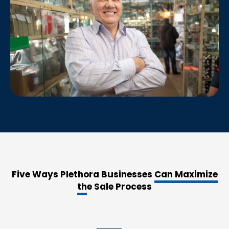
Five Ways Plethora Businesses
Can Maximize
th
e Sale Process