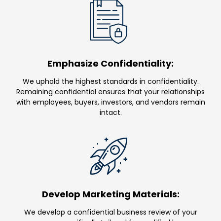
Emphasize Confidentiality:
We uphold the highest standards in confidentiality.
Remaining confidential ensures that your relationships
with employees, buyers, investors, and vendors remain
intact.
Develop Marketing Materials:
We develop a confidential business review of your