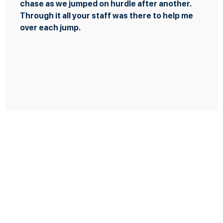
rdle after another.
presented themselves a
 was there to help me
few times as you were 
the transaction when I
the most