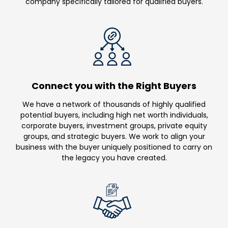
company specifically tailored for qualified buyers.
Connect you with the Right Buyers
We have a network of thousands of highly qualified
potential buyers, including high net worth individuals,
corporate buyers, investment groups, private equity
groups, and strategic buyers. We work to align your
business with the buyer uniquely positioned to carry on
the legacy you have created.