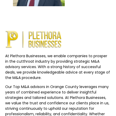
At Plethora Businesses, we enable companies to prosper
in the cutthroat industry by providing strategic M&A
advisory services. With a strong history of successful
deals, we provide knowledgeable advice at every stage of
the M&A procedure.
Our Top M&A advisors in Orange County leverages many
years of combined experience to deliver insightful
strategies and tailored solutions. At Plethora Businesses,
we value the trust and confidence our clients place in us,
striving continuously to uphold our reputation for
professionalism, reliability, and confidentiality. Whether