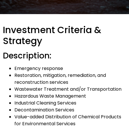
Investment Criteria &
Strategy
Description:
Emergency response
Restoration, mitigation, remediation, and
reconstruction services
Wastewater Treatment and/or Transportation
Hazardous Waste Management
Industrial Cleaning Services
Decontamination Services
Value-added Distribution of Chemical Products
for Environmental Services