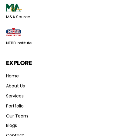
M&A Source
NEBB Institute
EXPLORE
Home
About Us
Services
Portfolio
Our Team
Blogs
Contact