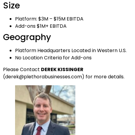
Size
Platform: $3M – $15M EBITDA
Add-ons $1M+ EBITDA
Geography
Platform Headquarters Located in Western U.S.
No Location Criteria for Add-ons
Please Contact
DEREK KISSINGER
(
derek
@plethorabusinesses.com
) for more details.