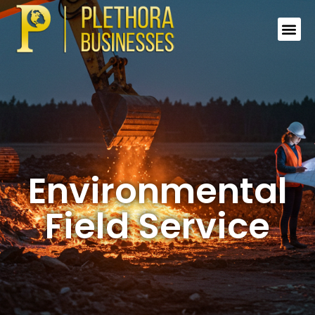
Environmental
Field Service