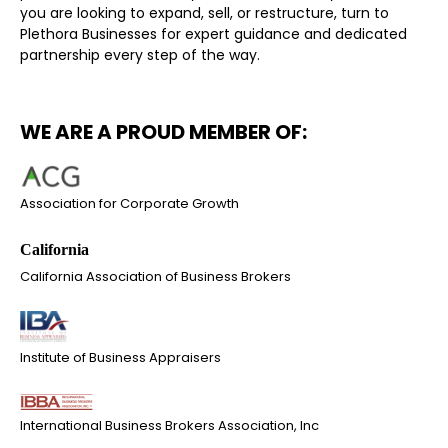
you are looking to expand, sell, or restructure, turn to
Plethora Businesses for expert guidance and dedicated
partnership every step of the way.
WE ARE A PROUD MEMBER OF:
Association for Corporate Growth
California Association of Business Brokers
Institute of Business Appraisers
International Business Brokers Association, Inc