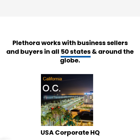
Plethora works with business sellers
and buyers in all
50 states
& around the
globe.
USA Corporate HQ