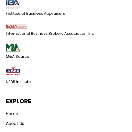
Institute of Business Appraisers
International Business Brokers Association, Inc
M&A Source
NEBB Institute
EXPLORE
Home
About Us