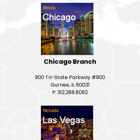
Chicago Branch
900 Tri-State Parkway #900
Gurnee, IL 60031
P: 312.288.8082