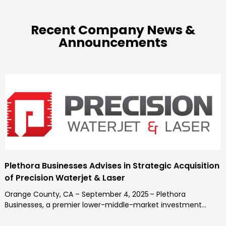
Recent Company News &
Announcements
Plethora Businesses Advises in Strategic Acquisition
of Precision Waterjet & Laser
Orange County, CA – September 4, 2025 – Plethora
Businesses, a premier lower-middle-market investment...