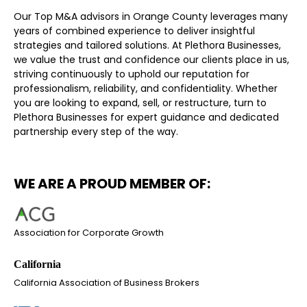
Our Top M&A advisors in Orange County leverages many
years of combined experience to deliver insightful
strategies and tailored solutions. At Plethora Businesses,
we value the trust and confidence our clients place in us,
striving continuously to uphold our reputation for
professionalism, reliability, and confidentiality. Whether
you are looking to expand, sell, or restructure, turn to
Plethora Businesses for expert guidance and dedicated
partnership every step of the way.
WE ARE A PROUD MEMBER OF:
Association for Corporate Growth
California Association of Business Brokers