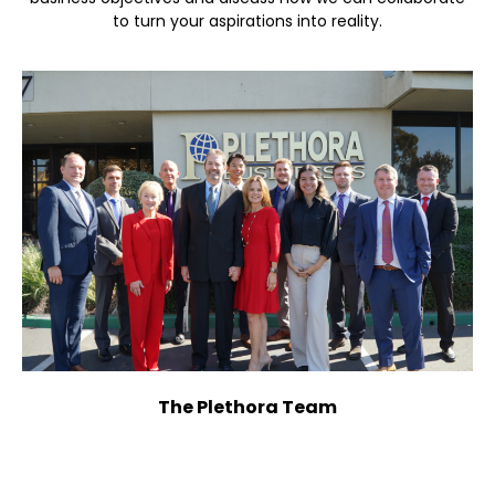
to turn your aspirations into reality.
The Plethora Team