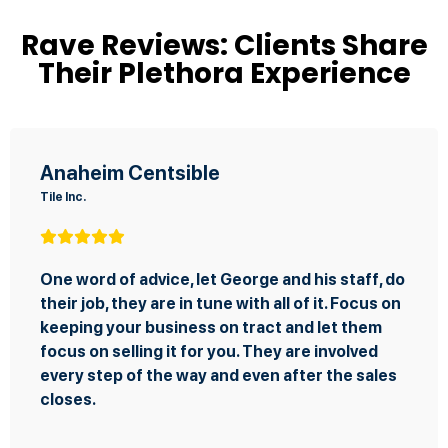
Rave Reviews: Clients Share
Their Plethora Experience
Anaheim Centsible
Tile Inc.
One word of advice, let George and his staff, do
their job, they are in tune with all of it. Focus on
keeping your business on tract and let them
focus on selling it for you. They are involved
every step of the way and even after the sales
closes.