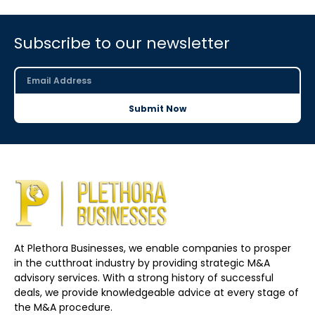
Subscribe to our newsletter
Submit Now
At Plethora Businesses, we enable companies to prosper
in the cutthroat industry by providing strategic M&A
advisory services. With a strong history of successful
deals, we provide knowledgeable advice at every stage of
the M&A procedure.