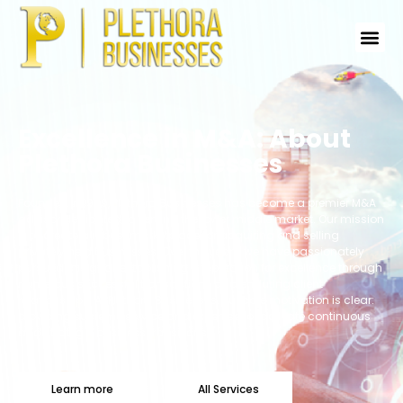
Excellence in M&A: About
Plethora Businesses
Founded in 1999, Plethora Businesses has become a premier M&A
advisor dedicated to serving the lower middle market. Our mission
is to create a robust marketplace for acquiring and selling
privately held businesses. Over the years, we have passionately
pursued this goal, establishing a reputation for excellence through
numerous successful transactions and enduring client
relationships. At Plethora Businesses, our core motivation is clear:
providing supreme service and expertise to facilitate continuous
and strategic business transitions.
Learn more
All Services