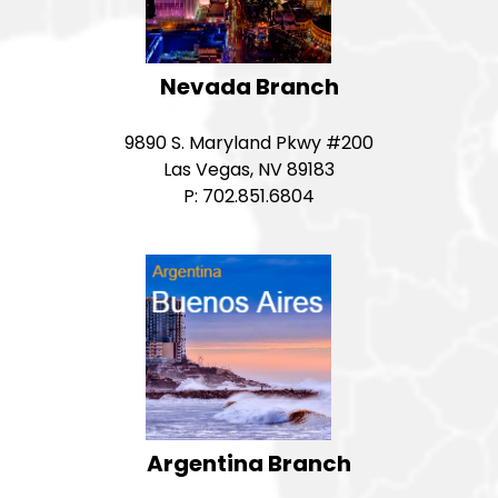
Nevada Branch
9890 S. Maryland Pkwy #200
Las Vegas, NV 89183
P: 702.851.6804
Argentina Branch