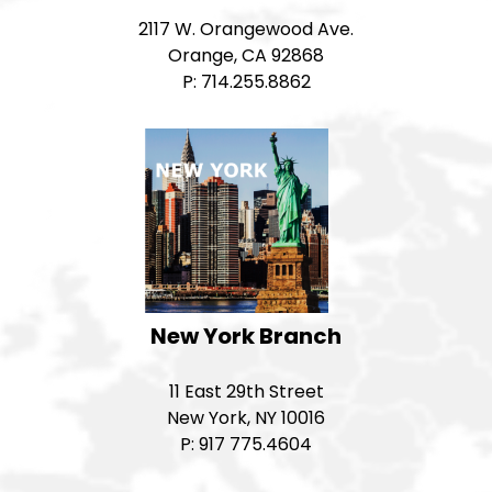
2117 W. Orangewood Ave.
Orange, CA 92868
P: 714.255.8862
New York Branch
11 East 29th Street
New York, NY 10016
P: 917 775.4604