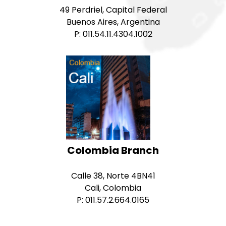
49 Perdriel, Capital Federal
Buenos Aires, Argentina
P: 011.54.11.4304.1002
Colombia Branch
Calle 38, Norte 4BN41
Cali, Colombia
P: 011.57.2.664.0165