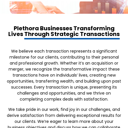
Plethora Businesses Transforming
Lives
Through Strategic Transactions
We believe each transaction represents a significant
milestone for our clients, contributing to their personal
and professional growth. Whether it’s an acquisition or
merger, we recognize the transformative impact these
transactions have on individuals’ lives, creating new
opportunities, transferring wealth, and building upon past
successes. Every transaction is unique, presenting its
challenges and opportunities, and we thrive on
completing complex deals with satisfaction.
We take pride in our work, find joy in our challenges, and
derive satisfaction from delivering exceptional results for
our clients. We’re eager to learn more about your
business objectives and discuss how we can collaborate