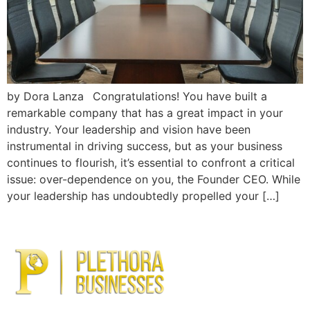
by Dora Lanza Congratulations! You have built a
remarkable company that has a great impact in your
industry. Your leadership and vision have been
instrumental in driving success, but as your business
continues to flourish, it’s essential to confront a critical
issue: over-dependence on you, the Founder CEO. While
your leadership has undoubtedly propelled your […]