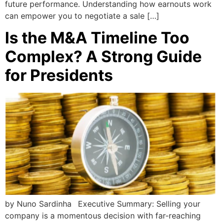
future performance. Understanding how earnouts work
can empower you to negotiate a sale […]
Is the M&A Timeline Too
Complex? A Strong Guide
for Presidents
by Nuno Sardinha Executive Summary: Selling your
company is a momentous decision with far-reaching