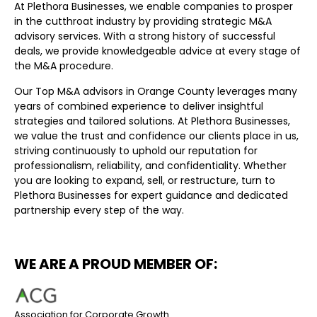
At Plethora Businesses, we enable companies to prosper
in the cutthroat industry by providing strategic M&A
advisory services. With a strong history of successful
deals, we provide knowledgeable advice at every stage of
the M&A procedure.
Our Top M&A advisors in Orange County leverages many
years of combined experience to deliver insightful
strategies and tailored solutions. At Plethora Businesses,
we value the trust and confidence our clients place in us,
striving continuously to uphold our reputation for
professionalism, reliability, and confidentiality. Whether
you are looking to expand, sell, or restructure, turn to
Plethora Businesses for expert guidance and dedicated
partnership every step of the way.
WE ARE A PROUD MEMBER OF:
Association for Corporate Growth