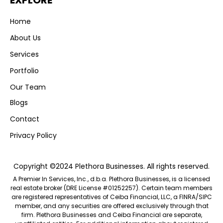
EXPLORE
Home
About Us
Services
Portfolio
Our Team
Blogs
Contact
Privacy Policy
Copyright ©2024 Plethora Businesses. All rights reserved.
A Premier In Services, Inc., d.b.a. Plethora Businesses, is a licensed
real estate broker (DRE License #01252257). Certain team members
are registered representatives of Ceiba Financial, LLC, a FINRA/SIPC
member, and any securities are offered exclusively through that
firm. Plethora Businesses and Ceiba Financial are separate,