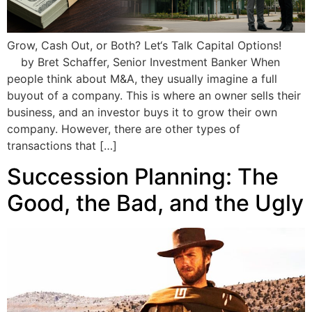
Grow, Cash Out, or Both? Let‘s Talk Capital Options!
by Bret Schaffer, Senior Investment Banker When
people think about M&A, they usually imagine a full
buyout of a company. This is where an owner sells their
business, and an investor buys it to grow their own
company. However, there are other types of
transactions that […]
Succession Planning: The
Good, the Bad, and the Ugly