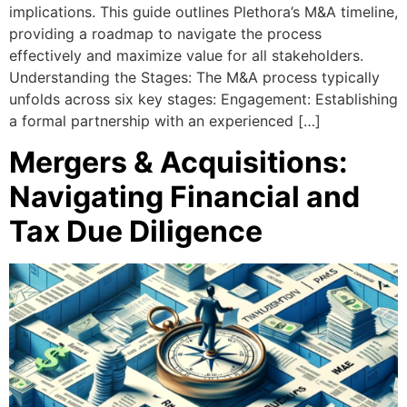
implications. This guide outlines Plethora’s M&A timeline,
providing a roadmap to navigate the process
effectively and maximize value for all stakeholders.
Understanding the Stages: The M&A process typically
unfolds across six key stages: Engagement: Establishing
a formal partnership with an experienced […]
Mergers & Acquisitions:
Navigating Financial and
Tax Due Diligence