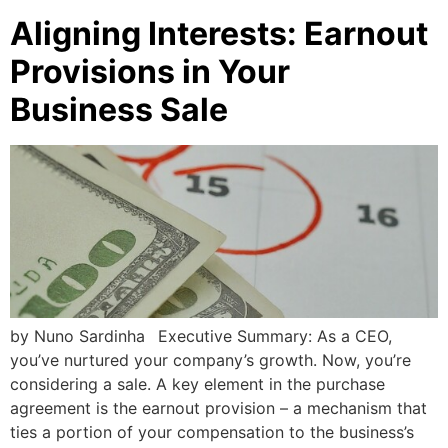
Aligning Interests: Earnout
Provisions in Your
Business Sale
by Nuno Sardinha Executive Summary: As a CEO,
you’ve nurtured your company’s growth. Now, you’re
considering a sale. A key element in the purchase
agreement is the earnout provision – a mechanism that
ties a portion of your compensation to the business’s