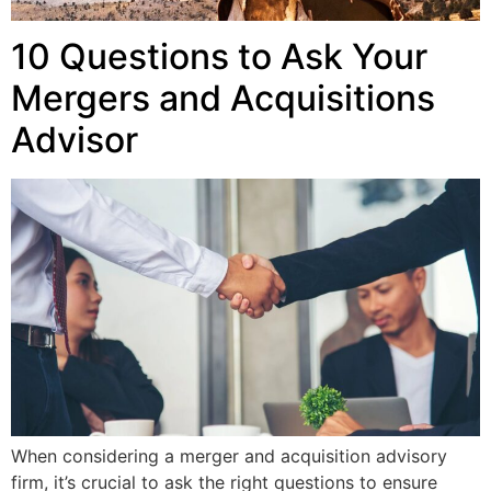
10 Questions to Ask Your
Mergers and Acquisitions
Advisor
When considering a merger and acquisition advisory
firm, it’s crucial to ask the right questions to ensure