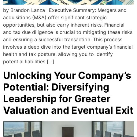
by Brandon Lanza Executive Summary: Mergers and
acquisitions (M&A) offer significant strategic
opportunities, but also carry inherent risks. Financial
and tax due diligence is crucial to mitigating these risks
and ensuring a successful transaction. This process
involves a deep dive into the target company’s financial
health and tax posture, allowing you to identify
potential liabilities […]
Unlocking Your Company’s
Potential: Diversifying
Leadership for Greater
Valuation and Eventual Exit