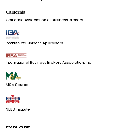
California Association of Business Brokers
Institute of Business Appraisers
International Business Brokers Association, Inc
M&A Source
NEBB Institute