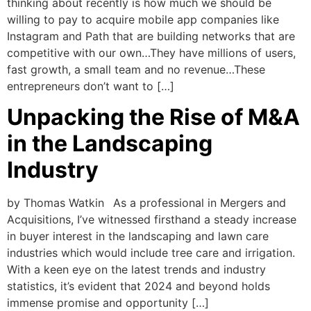
thinking about recently is how much we should be
willing to pay to acquire mobile app companies like
Instagram and Path that are building networks that are
competitive with our own…They have millions of users,
fast growth, a small team and no revenue…These
entrepreneurs don’t want to […]
Unpacking the Rise of M&A
in the Landscaping
Industry
by Thomas Watkin As a professional in Mergers and
Acquisitions, I’ve witnessed firsthand a steady increase
in buyer interest in the landscaping and lawn care
industries which would include tree care and irrigation.
With a keen eye on the latest trends and industry
statistics, it’s evident that 2024 and beyond holds
immense promise and opportunity […]