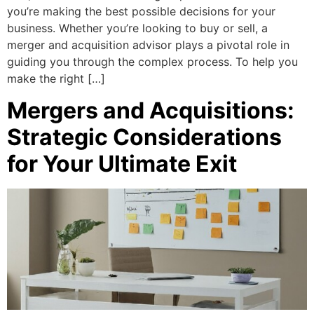
you’re making the best possible decisions for your
business. Whether you’re looking to buy or sell, a
merger and acquisition advisor plays a pivotal role in
guiding you through the complex process. To help you
make the right […]
Mergers and Acquisitions:
Strategic Considerations
for Your Ultimate Exit