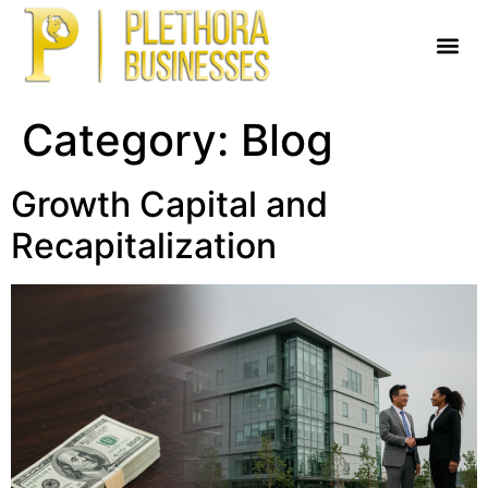
Category:
Blog
Growth Capital and
Recapitalization