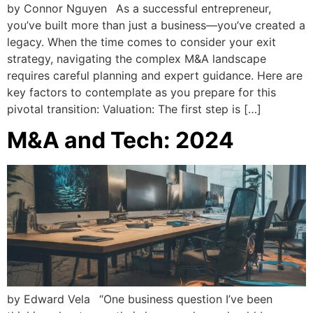
by Connor Nguyen As a successful entrepreneur,
you’ve built more than just a business—you’ve created a
legacy. When the time comes to consider your exit
strategy, navigating the complex M&A landscape
requires careful planning and expert guidance. Here are
key factors to contemplate as you prepare for this
pivotal transition: Valuation: The first step is […]
M&A and Tech: 2024
by Edward Vela “One business question I’ve been