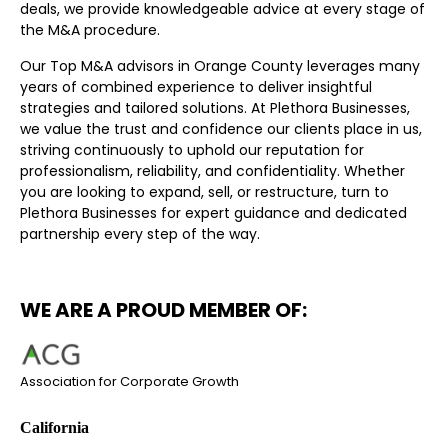
deals, we provide knowledgeable advice at every stage of
the M&A procedure.
Our Top M&A advisors in Orange County leverages many
years of combined experience to deliver insightful
strategies and tailored solutions. At Plethora Businesses,
we value the trust and confidence our clients place in us,
striving continuously to uphold our reputation for
professionalism, reliability, and confidentiality. Whether
you are looking to expand, sell, or restructure, turn to
Plethora Businesses for expert guidance and dedicated
partnership every step of the way.
WE ARE A PROUD MEMBER OF:
Association for Corporate Growth