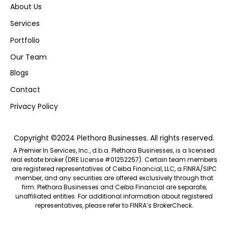
About Us
Services
Portfolio
Our Team
Blogs
Contact
Privacy Policy
Copyright ©2024 Plethora Businesses. All rights reserved.
A Premier In Services, Inc., d.b.a. Plethora Businesses, is a licensed
real estate broker (DRE License #01252257). Certain team members
are registered representatives of Ceiba Financial, LLC, a FINRA/SIPC
member, and any securities are offered exclusively through that
firm. Plethora Businesses and Ceiba Financial are separate,
unaffiliated entities. For additional information about registered
representatives, please refer to FINRA’s
BrokerCheck.