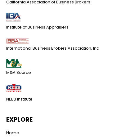
California Association of Business Brokers
Institute of Business Appraisers
International Business Brokers Association, Inc
M&A Source
NEBB Institute
EXPLORE
Home