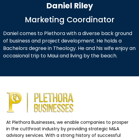
Daniel Riley
Marketing Coordinator
Daniel comes to Plethora with a diverse back ground
of business and project development. He holds a
Bachelors degree in Theology. He and his wife enjoy an
occasional trip to Maui and living by the beach.
At Plethora Businesses, we enable companies to prosper
in the cutthroat industry by providing strategic M&A
advisory services. With a strong history of successful