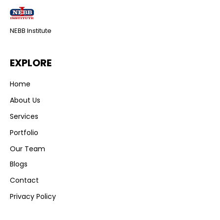
NEBB Institute
EXPLORE
Home
About Us
Services
Portfolio
Our Team
Blogs
Contact
Privacy Policy