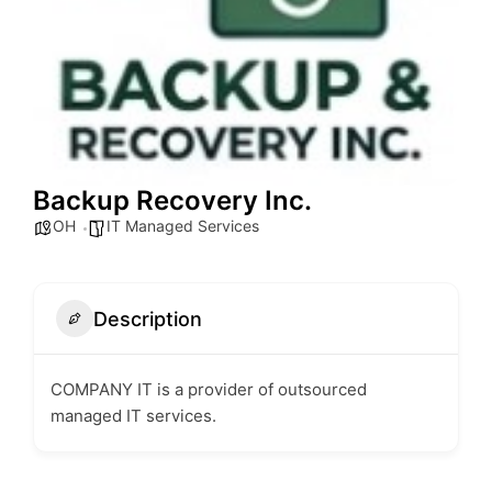
Backup Recovery Inc.
OH
IT Managed Services
Description
COMPANY IT is a provider of outsourced
managed IT services.