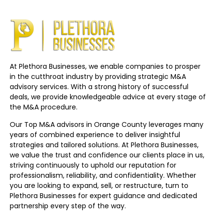
At Plethora Businesses, we enable companies to prosper
in the cutthroat industry by providing strategic M&A
advisory services. With a strong history of successful
deals, we provide knowledgeable advice at every stage of
the M&A procedure.
Our Top M&A advisors in Orange County leverages many
years of combined experience to deliver insightful
strategies and tailored solutions. At Plethora Businesses,
we value the trust and confidence our clients place in us,
striving continuously to uphold our reputation for
professionalism, reliability, and confidentiality. Whether
you are looking to expand, sell, or restructure, turn to
Plethora Businesses for expert guidance and dedicated
partnership every step of the way.