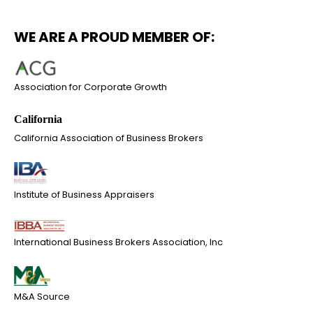
WE ARE A PROUD MEMBER OF:
Association for Corporate Growth
California Association of Business Brokers
Institute of Business Appraisers
International Business Brokers Association, Inc
M&A Source