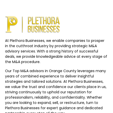
At Plethora Businesses, we enable companies to prosper
in the cutthroat industry by providing strategic M&A
advisory services. With a strong history of successful
deals, we provide knowledgeable advice at every stage of
the M&A procedure.
Our Top M&A advisors in Orange County leverages many
years of combined experience to deliver insightful
strategies and tailored solutions. At Plethora Businesses,
we value the trust and confidence our clients place in us,
striving continuously to uphold our reputation for
professionalism, reliability, and confidentiality. Whether
you are looking to expand, sell, or restructure, turn to
Plethora Businesses for expert guidance and dedicated