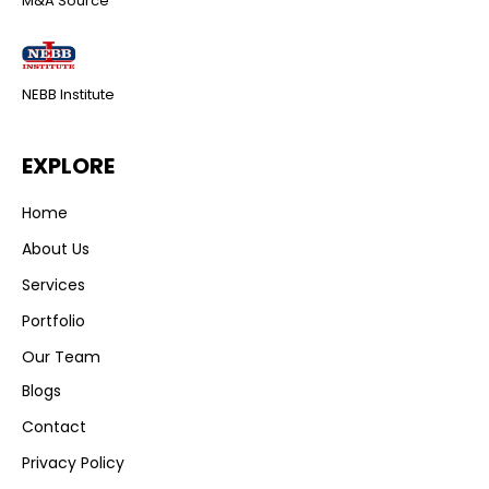
M&A Source
NEBB Institute
EXPLORE
Home
About Us
Services
Portfolio
Our Team
Blogs
Contact
Privacy Policy