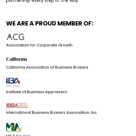
partnership every step of the way.
WE ARE A PROUD MEMBER OF:
Association for Corporate Growth
California Association of Business Brokers
Institute of Business Appraisers
International Business Brokers Association, Inc