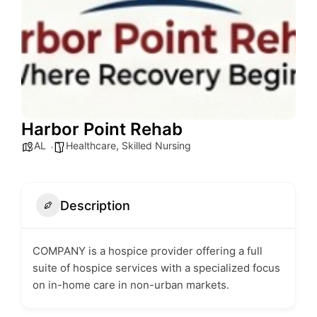
Harbor Point Rehab
AL
Healthcare
,
Skilled Nursing
Description
COMPANY is a hospice provider offering a full
suite of hospice services with a specialized focus
on in-home care in non-urban markets.