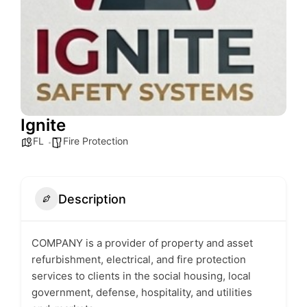
Ignite
FL
Fire Protection
Description
COMPANY is a provider of property and asset
refurbishment, electrical, and fire protection
services to clients in the social housing, local
government, defense, hospitality, and utilities