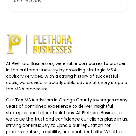
end-markets.
At Plethora Businesses, we enable companies to prosper
in the cutthroat industry by providing strategic M&A
advisory services. With a strong history of successful
deals, we provide knowledgeable advice at every stage of
the M&A procedure.
Our Top M&A advisors in Orange County leverages many
years of combined experience to deliver insightful
strategies and tailored solutions. At Plethora Businesses,
we value the trust and confidence our clients place in us,
striving continuously to uphold our reputation for
professionalism, reliability, and confidentiality. Whether