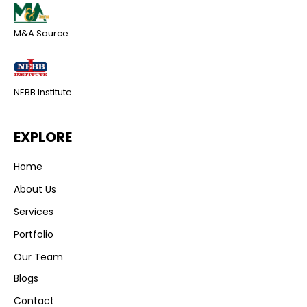
M&A Source
NEBB Institute
EXPLORE
Home
About Us
Services
Portfolio
Our Team
Blogs
Contact