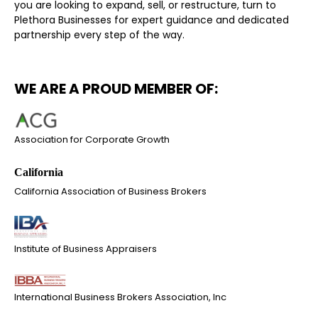
you are looking to expand, sell, or restructure, turn to
Plethora Businesses for expert guidance and dedicated
partnership every step of the way.
WE ARE A PROUD MEMBER OF:
Association for Corporate Growth
California Association of Business Brokers
Institute of Business Appraisers
International Business Brokers Association, Inc