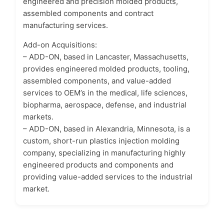
engineered and precision molded products,
assembled components and contract
manufacturing services.
Add-on Acquisitions:
– ADD-ON, based in Lancaster, Massachusetts,
provides engineered molded products, tooling,
assembled components, and value-added
services to OEM’s in the medical, life sciences,
biopharma, aerospace, defense, and industrial
markets.
– ADD-ON, based in Alexandria, Minnesota, is a
custom, short-run plastics injection molding
company, specializing in manufacturing highly
engineered products and components and
providing value-added services to the industrial
market.