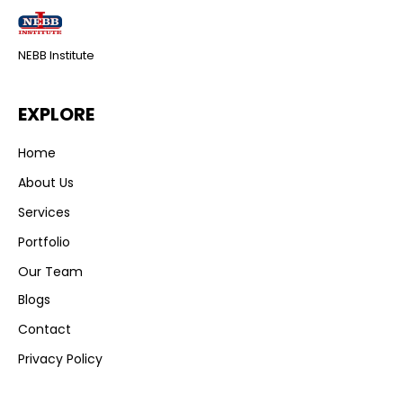
NEBB Institute
EXPLORE
Home
About Us
Services
Portfolio
Our Team
Blogs
Contact
Privacy Policy