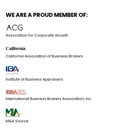
WE ARE A PROUD MEMBER OF:
Association for Corporate Growth
California Association of Business Brokers
Institute of Business Appraisers
International Business Brokers Association, Inc
M&A Source