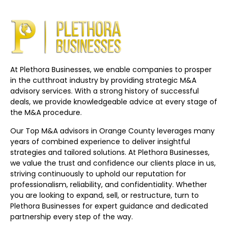
At Plethora Businesses, we enable companies to prosper
in the cutthroat industry by providing strategic M&A
advisory services. With a strong history of successful
deals, we provide knowledgeable advice at every stage of
the M&A procedure.
Our Top M&A advisors in Orange County leverages many
years of combined experience to deliver insightful
strategies and tailored solutions. At Plethora Businesses,
we value the trust and confidence our clients place in us,
striving continuously to uphold our reputation for
professionalism, reliability, and confidentiality. Whether
you are looking to expand, sell, or restructure, turn to
Plethora Businesses for expert guidance and dedicated
partnership every step of the way.