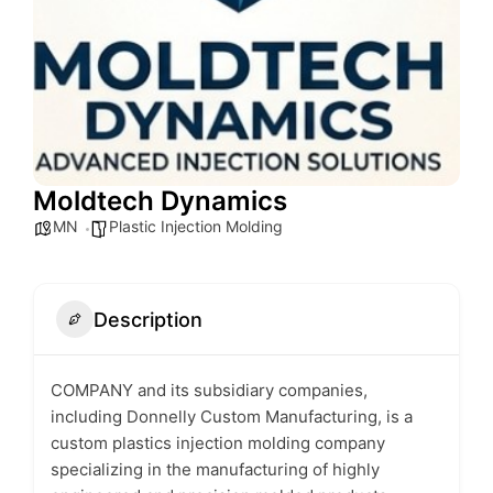
Moldtech Dynamics
MN
Plastic Injection Molding
Description
COMPANY and its subsidiary companies,
including Donnelly Custom Manufacturing, is a
custom plastics injection molding company
specializing in the manufacturing of highly