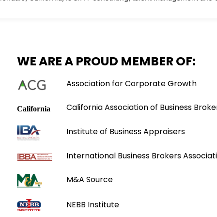
WE ARE A PROUD MEMBER OF:
Association for Corporate Growth
California Association of Business Broke
Institute of Business Appraisers
International Business Brokers Associati
M&A Source
NEBB Institute