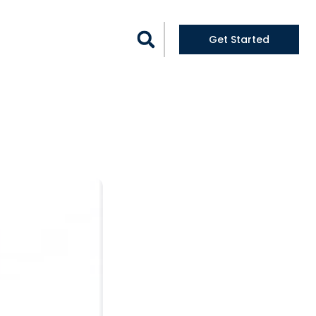
logs
Get Started