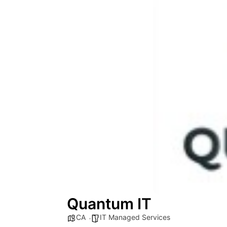
Quantum IT
CA
IT Managed Services