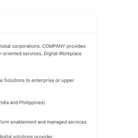
 global corporations. COMPANY provides
w-oriented services, Digital Workplace
re Solutions to enterprise or upper
ndia and Philippines)
atform enablement and managed services
gital solutions provider.