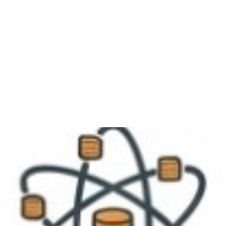
me
About
Services
Portfolio
Our Team
B
Contact Us