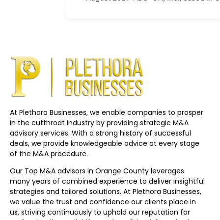
At Plethora Businesses, we enable companies to prosper
in the cutthroat industry by providing strategic M&A
advisory services. With a strong history of successful
deals, we provide knowledgeable advice at every stage
of the M&A procedure.
Our Top M&A advisors in Orange County leverages
many years of combined experience to deliver insightful
strategies and tailored solutions. At Plethora Businesses,
we value the trust and confidence our clients place in
us, striving continuously to uphold our reputation for