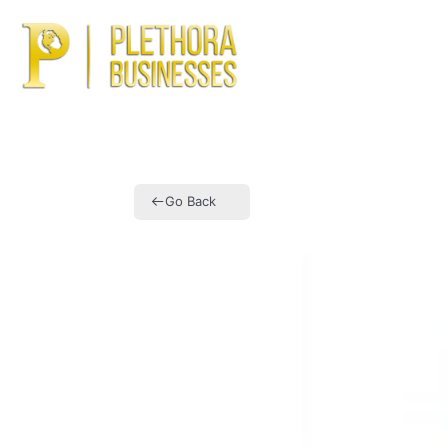
Ho
Go Back