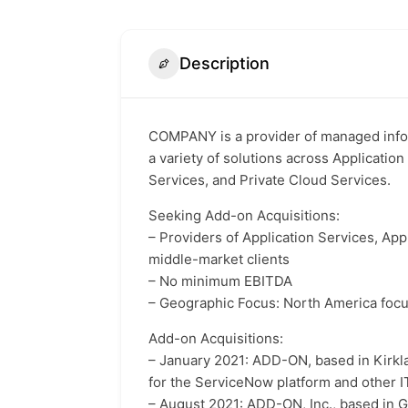
Description
COMPANY is a provider of managed infor
a variety of solutions across Applicatio
Services, and Private Cloud Services.
Seeking Add-on Acquisitions:
– Providers of Application Services, Appl
middle-market clients
– No minimum EBITDA
– Geographic Focus: North America focus 
Add-on Acquisitions:
– January 2021: ADD-ON, based in Kirkl
for the ServiceNow platform and other I
– August 2021: ADD-ON, Inc., based in Gl