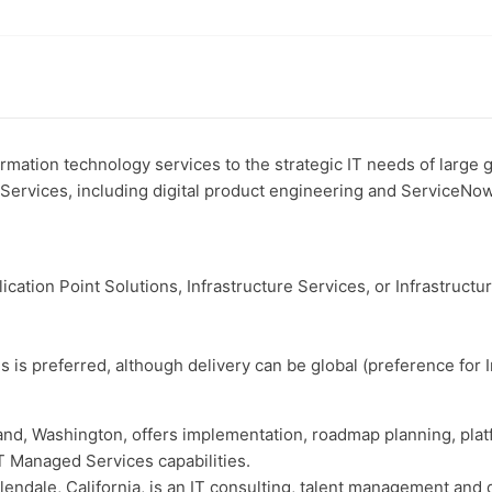
mation technology services to the strategic IT needs of large
n Services, including digital product engineering and ServiceNo
ication Point Solutions, Infrastructure Services, or Infrastructu
is preferred, although delivery can be global (preference for I
and, Washington, offers implementation, roadmap planning, pl
T Managed Services capabilities.
endale, California, is an IT consulting, talent management and di