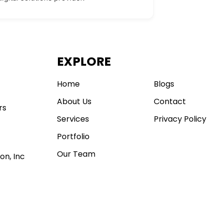
EXPLORE
.
Home
Blogs
About Us
Contact
rs
Services
Privacy Policy
Portfolio
Our Team
on, Inc