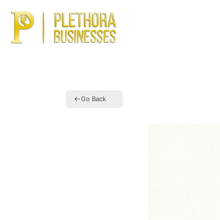
Ho
Go Back