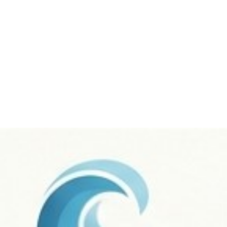
me
About
Services
Portfolio
Our Team
B
Contact Us