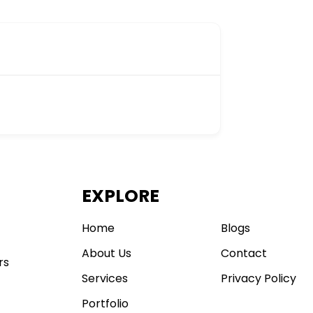
EXPLORE
.
Home
Blogs
About Us
Contact
rs
Services
Privacy Policy
Portfolio