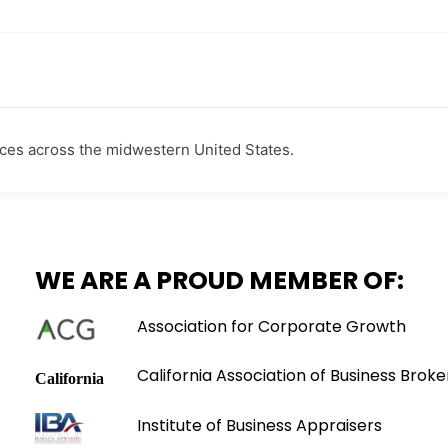
ces across the midwestern United States.
WE ARE A PROUD MEMBER OF:
Association for Corporate Growth
California Association of Business Broke
Institute of Business Appraisers