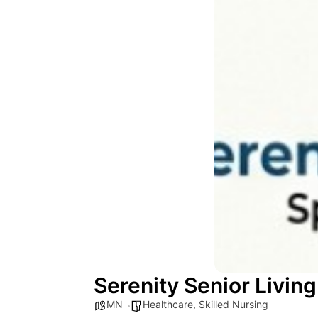
Serenity Senior Living
MN
Healthcare
,
Skilled Nursing