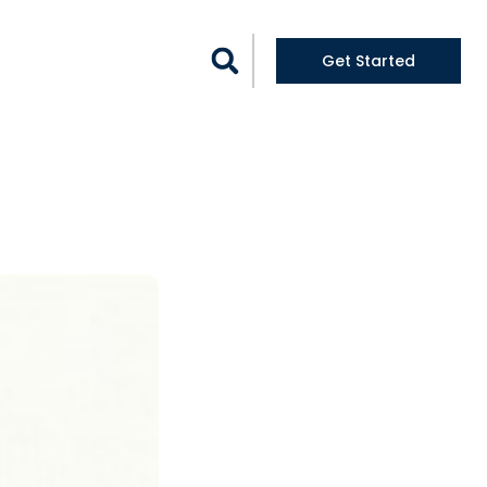
logs
Get Started