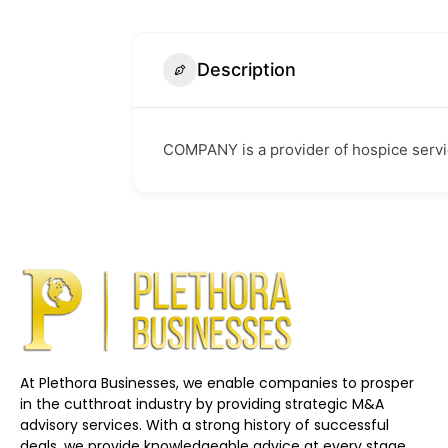
Description
COMPANY is a provider of hospice servi
At Plethora Businesses, we enable companies to prosper
in the cutthroat industry by providing strategic M&A
advisory services. With a strong history of successful
deals, we provide knowledgeable advice at every stage