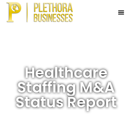
Healthcare
Staffing M&A
Status Report