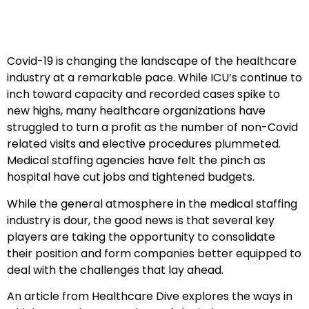
Covid-19 is changing the landscape of the healthcare
industry at a remarkable pace. While ICU’s continue to
inch toward capacity and recorded cases spike to
new highs, many healthcare organizations have
struggled to turn a profit as the number of non-Covid
related visits and elective procedures plummeted.
Medical staffing agencies have felt the pinch as
hospital have cut jobs and tightened budgets.
While the general atmosphere in the medical staffing
industry is dour, the good news is that several key
players are taking the opportunity to consolidate
their position and form companies better equipped to
deal with the challenges that lay ahead.
An article from Healthcare Dive explores the ways in