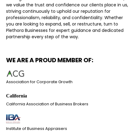
we value the trust and confidence our clients place in us,
striving continuously to uphold our reputation for
professionalism, reliability, and confidentiality. Whether
you are looking to expand, sell, or restructure, turn to
Plethora Businesses for expert guidance and dedicated
partnership every step of the way.
WE ARE A PROUD MEMBER OF:
Association for Corporate Growth
California Association of Business Brokers
Institute of Business Appraisers