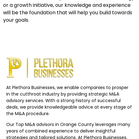
or a growth initiative, our knowledge and experience
will be the foundation that will help you build towards
your goals.
At Plethora Businesses, we enable companies to prosper
in the cutthroat industry by providing strategic M&A
advisory services. With a strong history of successful
deals, we provide knowledgeable advice at every stage of
the M&A procedure.
Our Top M&A advisors in Orange County leverages many
years of combined experience to deliver insightful
strategies and tailored solutions. At Plethora Businesses,