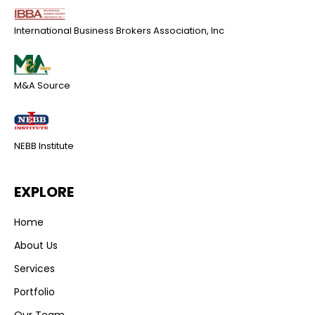
International Business Brokers Association, Inc
M&A Source
NEBB Institute
EXPLORE
Home
About Us
Services
Portfolio
Our Team