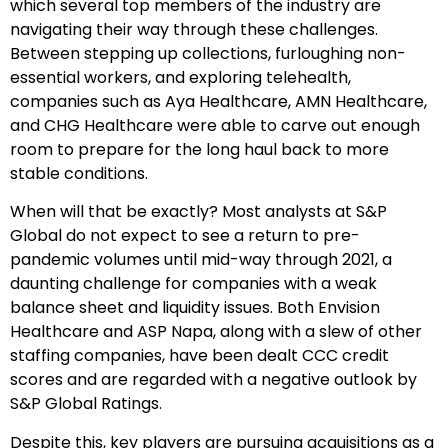
which several top members of the industry are
navigating their way through these challenges.
Between stepping up collections, furloughing non-
essential workers, and exploring telehealth,
companies such as Aya Healthcare, AMN Healthcare,
and CHG Healthcare were able to carve out enough
room to prepare for the long haul back to more
stable conditions.
When will that be exactly? Most analysts at S&P
Global do not expect to see a return to pre-
pandemic volumes until mid-way through 2021, a
daunting challenge for companies with a weak
balance sheet and liquidity issues. Both Envision
Healthcare and ASP Napa, along with a slew of other
staffing companies, have been dealt CCC credit
scores and are regarded with a negative outlook by
S&P Global Ratings.
Despite this, key players are pursuing acquisitions as a