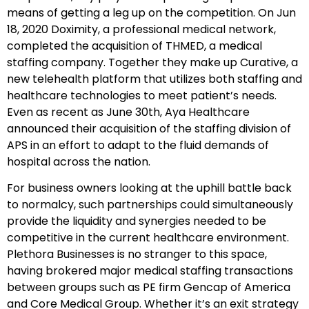
means of getting a leg up on the competition. On Jun
18, 2020 Doximity, a professional medical network,
completed the acquisition of THMED, a medical
staffing company. Together they make up Curative, a
new telehealth platform that utilizes both staffing and
healthcare technologies to meet patient’s needs.
Even as recent as June 30th, Aya Healthcare
announced their acquisition of the staffing division of
APS in an effort to adapt to the fluid demands of
hospital across the nation.
For business owners looking at the uphill battle back
to normalcy, such partnerships could simultaneously
provide the liquidity and synergies needed to be
competitive in the current healthcare environment.
Plethora Businesses is no stranger to this space,
having brokered major medical staffing transactions
between groups such as PE firm Gencap of America
and Core Medical Group. Whether it’s an exit strategy