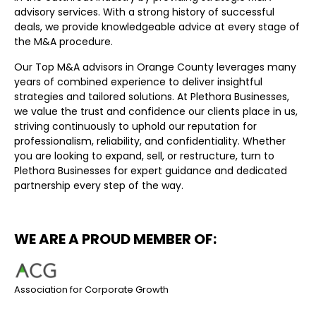
advisory services. With a strong history of successful
deals, we provide knowledgeable advice at every stage of
the M&A procedure.
Our Top M&A advisors in Orange County leverages many
years of combined experience to deliver insightful
strategies and tailored solutions. At Plethora Businesses,
we value the trust and confidence our clients place in us,
striving continuously to uphold our reputation for
professionalism, reliability, and confidentiality. Whether
you are looking to expand, sell, or restructure, turn to
Plethora Businesses for expert guidance and dedicated
partnership every step of the way.
WE ARE A PROUD MEMBER OF:
Association for Corporate Growth