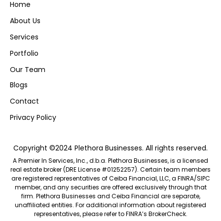
Home
About Us
Services
Portfolio
Our Team
Blogs
Contact
Privacy Policy
Copyright ©2024 Plethora Businesses. All rights reserved.
A Premier In Services, Inc., d.b.a. Plethora Businesses, is a licensed
real estate broker (DRE License #01252257). Certain team members
are registered representatives of Ceiba Financial, LLC, a FINRA/SIPC
member, and any securities are offered exclusively through that
firm. Plethora Businesses and Ceiba Financial are separate,
unaffiliated entities. For additional information about registered
representatives, please refer to FINRA’s
BrokerCheck.