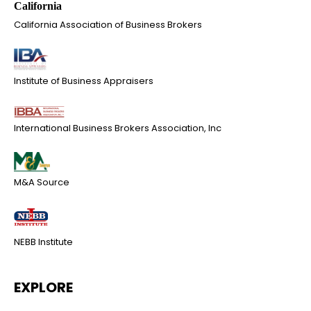
California Association of Business Brokers
Institute of Business Appraisers
International Business Brokers Association, Inc
M&A Source
NEBB Institute
EXPLORE