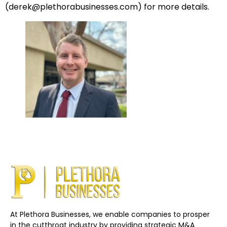
(
derek
@plethorabusinesses.com
) for more details.
At Plethora Businesses, we enable companies to prosper
in the cutthroat industry by providing strategic M&A