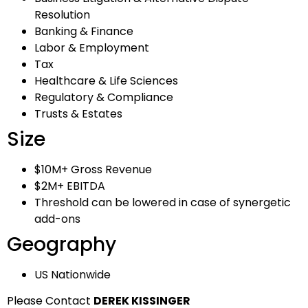
Resolution
Banking & Finance
Labor & Employment
Tax
Healthcare & Life Sciences
Regulatory & Compliance
Trusts & Estates
Size
$10M+ Gross Revenue
$2M+ EBITDA
Threshold can be lowered in case of synergetic
add-ons
Geography
US Nationwide
Please Contact
DEREK KISSINGER