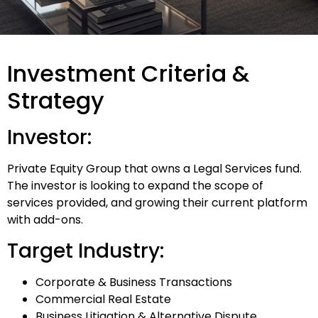
Investment Criteria &
Strategy
Investor:
Private Equity Group that owns a Legal Services fund.
The investor is looking to expand the scope of
services provided, and growing their current platform
with add-ons.
Target Industry:
Corporate & Business Transactions
Commercial Real Estate
Business Litigation & Alternative Dispute