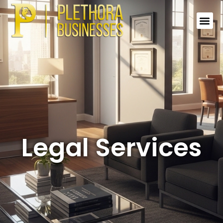
Legal Services