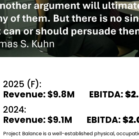
2025 (F):
Revenue: $9.8M EBITDA:
$2
2024:
Revenue: $9.1M EBITDA:
$2
Project Balance is a well-established physical, occupati