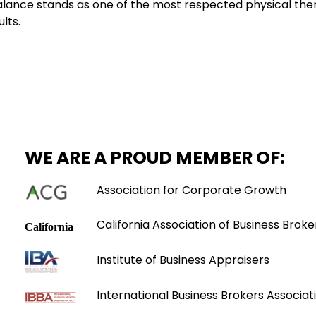
 Balance stands as one of the most respected physical ther
lts.
WE ARE A PROUD MEMBER OF:
Association for Corporate Growth
California Association of Business Broke
Institute of Business Appraisers
International Business Brokers Associati