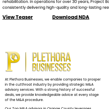
rehabilitation. In operations for over 30 years, Project
consistently delivering high-quality and long-lasting resu
View Teaser
Download NDA
At Plethora Businesses, we enable companies to prosper
in the cutthroat industry by providing strategic M&A
advisory services. With a strong history of successful
deals, we provide knowledgeable advice at every stage
of the M&A procedure.
Our Top M&A advisors in Orange County leverages