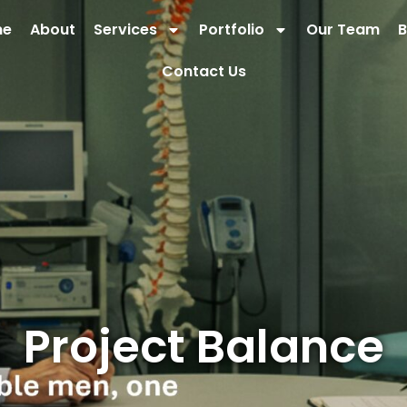
me
About
Services
Portfolio
Our Team
B
Contact Us
Project Balance