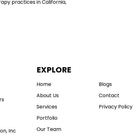
apy practices in California,
EXPLORE
.
Home
Blogs
About Us
Contact
rs
Services
Privacy Policy
Portfolio
Our Team
on, Inc