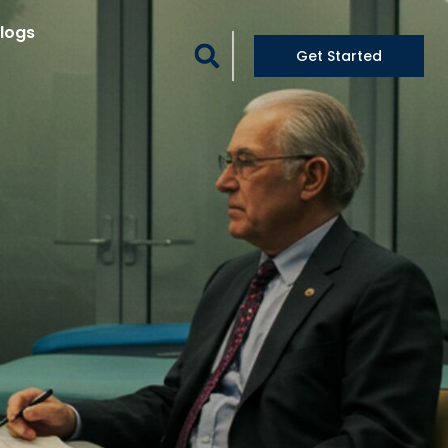
logs
Get Started