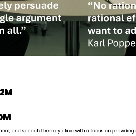
.2M
.0M
onal, and speech therapy clinic with a focus on providing