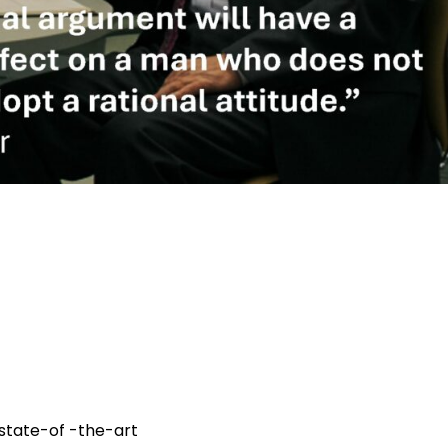
 state-of -the-art