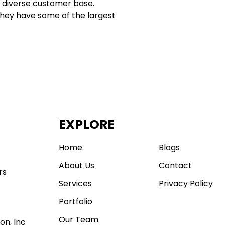
a diverse customer base.
. They have some of the largest
EXPLORE
.
Home
Blogs
About Us
Contact
rs
Services
Privacy Policy
Portfolio
Our Team
on, Inc