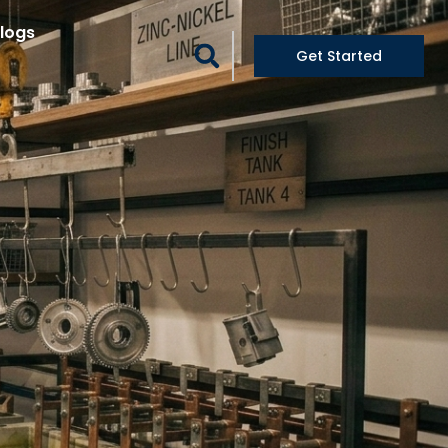
logs
Get Started