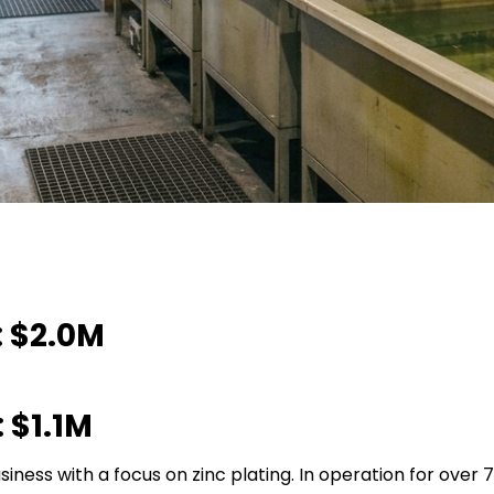
 $2.0M
 $1.1M
siness with a focus on zinc plating. In operation for over 7