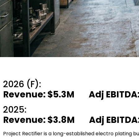
2026 (F):
Revenue: $5.3M Adj EBITDA:
2025:
Revenue: $3.8M Adj EBITDA:
Project Rectifier is a long-established electro plating bu