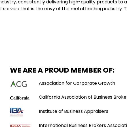
dustry, consistently delivering high-quality products to 
of service that is the envy of the metal finishing industry
WE ARE A PROUD MEMBER OF:
Association for Corporate Growth
California Association of Business Broke
Institute of Business Appraisers
International Business Brokers Associati