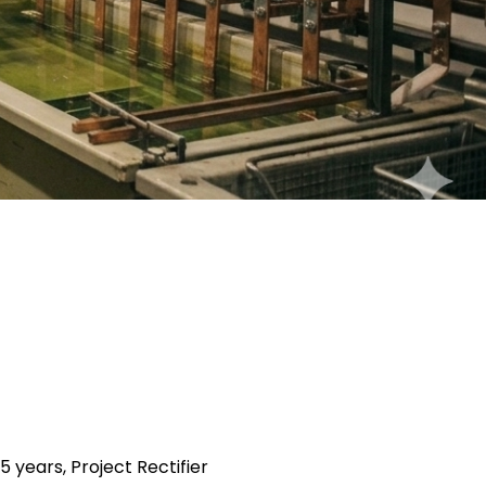
5 years, Project Rectifier