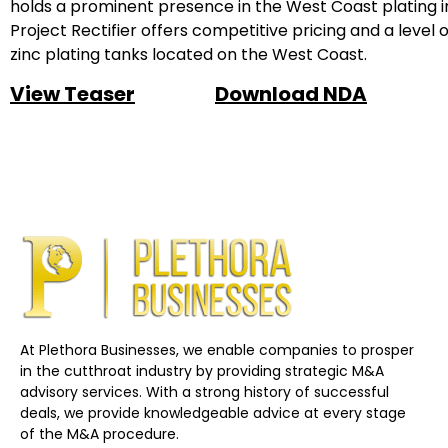
holds a prominent presence in the West Coast plating in
Project Rectifier offers competitive pricing and a level 
zinc plating tanks located on the West Coast.
View Teaser
Download NDA
At Plethora Businesses, we enable companies to prosper
in the cutthroat industry by providing strategic M&A
advisory services. With a strong history of successful
deals, we provide knowledgeable advice at every stage
of the M&A procedure.