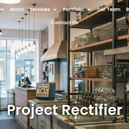
me
About
Services
Portfolio
Our Team
B
Contact Us
Project Rectifier