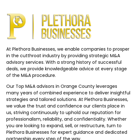
At Plethora Businesses, we enable companies to prosper
in the cutthroat industry by providing strategic M&A
advisory services. With a strong history of successful
deals, we provide knowledgeable advice at every stage
of the M&A procedure.
Our Top M&A advisors in Orange County leverages
many years of combined experience to deliver insightful
strategies and tailored solutions. At Plethora Businesses,
we value the trust and confidence our clients place in
us, striving continuously to uphold our reputation for
professionalism, reliability, and confidentiality. Whether
you are looking to expand, sell, or restructure, turn to
Plethora Businesses for expert guidance and dedicated
partnership every step of the way.