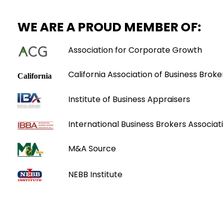
WE ARE A PROUD MEMBER OF:
Association for Corporate Growth
California Association of Business Broke
Institute of Business Appraisers
International Business Brokers Associati
M&A Source
NEBB Institute