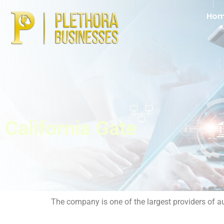
Ho
California Gate
The company is one of the largest providers of a