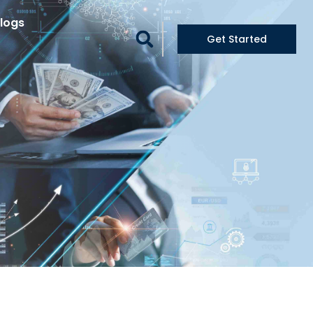
logs
Get Started