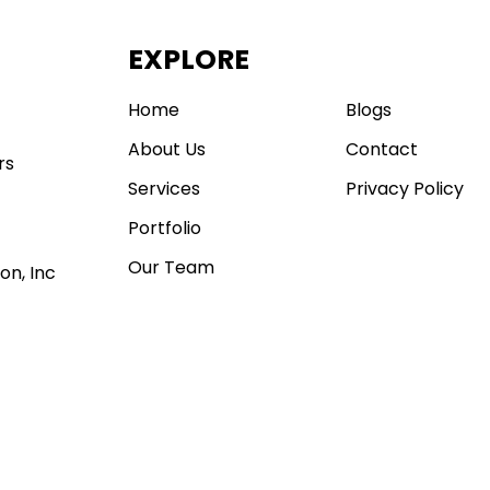
EXPLORE
.
Home
Blogs
About Us
Contact
rs
Services
Privacy Policy
Portfolio
Our Team
on, Inc