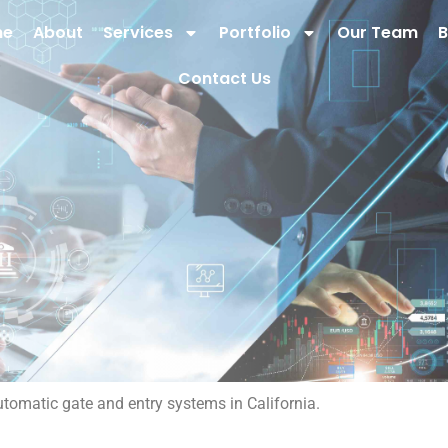
me
About
Services
Portfolio
Our Team
B
Contact Us
utomatic gate and entry systems in California.