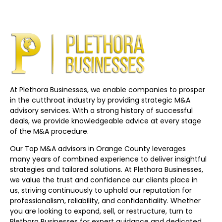
At Plethora Businesses, we enable companies to prosper
in the cutthroat industry by providing strategic M&A
advisory services. With a strong history of successful
deals, we provide knowledgeable advice at every stage
of the M&A procedure.
Our Top M&A advisors in Orange County leverages
many years of combined experience to deliver insightful
strategies and tailored solutions. At Plethora Businesses,
we value the trust and confidence our clients place in
us, striving continuously to uphold our reputation for
professionalism, reliability, and confidentiality. Whether
you are looking to expand, sell, or restructure, turn to
Plethora Businesses for expert guidance and dedicated