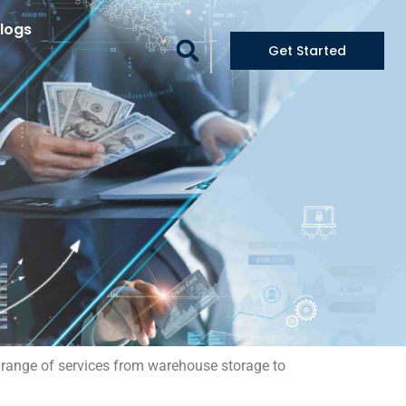
logs
Get Started
ll range of services from warehouse storage to