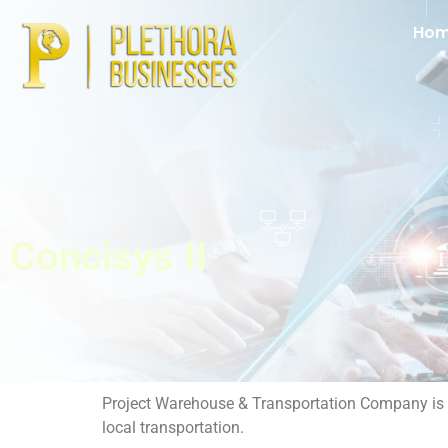
Ho
Concisys II
Project Warehouse & Transportation Company is a t
local transportation.