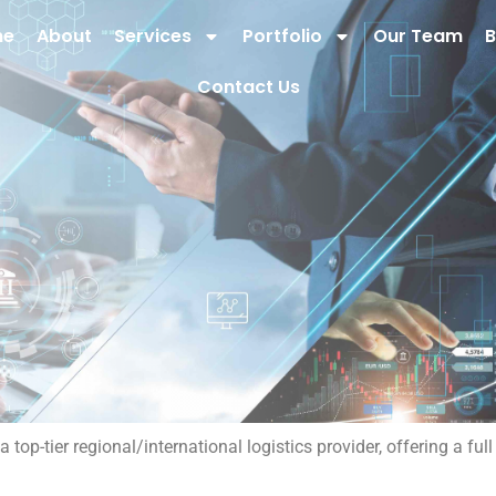
me
About
Services
Portfolio
Our Team
B
Contact Us
op-tier regional/international logistics provider, offering a fu