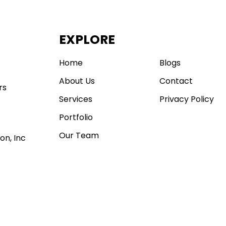
EXPLORE
.
Home
Blogs
About Us
Contact
rs
Services
Privacy Policy
Portfolio
Our Team
on, Inc