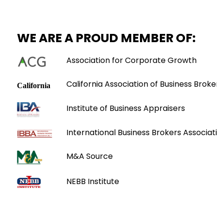
WE ARE A PROUD MEMBER OF:
Association for Corporate Growth
California Association of Business Broke
Institute of Business Appraisers
International Business Brokers Associati
M&A Source
NEBB Institute