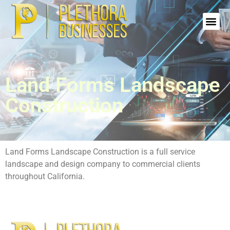
Land Forms Landscape
Construction
Land Forms Landscape Construction is a full service
landscape and design company to commercial clients
throughout California.