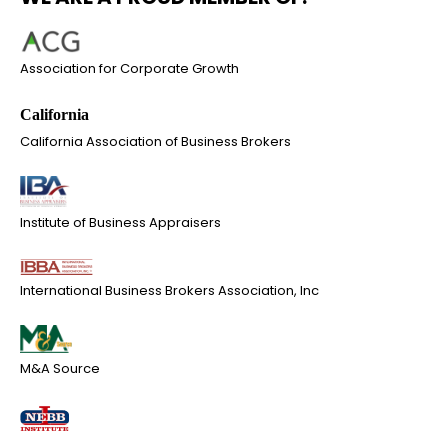
Association for Corporate Growth
California Association of Business Brokers
Institute of Business Appraisers
International Business Brokers Association, Inc
M&A Source