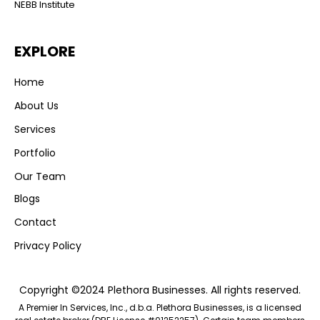
NEBB Institute
EXPLORE
Home
About Us
Services
Portfolio
Our Team
Blogs
Contact
Privacy Policy
Copyright ©2024 Plethora Businesses. All rights reserved.
A Premier In Services, Inc., d.b.a. Plethora Businesses, is a licensed