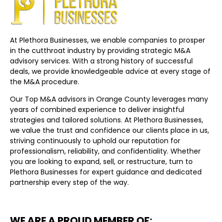
At Plethora Businesses, we enable companies to prosper
in the cutthroat industry by providing strategic M&A
advisory services. With a strong history of successful
deals, we provide knowledgeable advice at every stage of
the M&A procedure.
Our Top M&A advisors in Orange County leverages many
years of combined experience to deliver insightful
strategies and tailored solutions. At Plethora Businesses,
we value the trust and confidence our clients place in us,
striving continuously to uphold our reputation for
professionalism, reliability, and confidentiality. Whether
you are looking to expand, sell, or restructure, turn to
Plethora Businesses for expert guidance and dedicated
partnership every step of the way.
WE ARE A PROUD MEMBER OF: