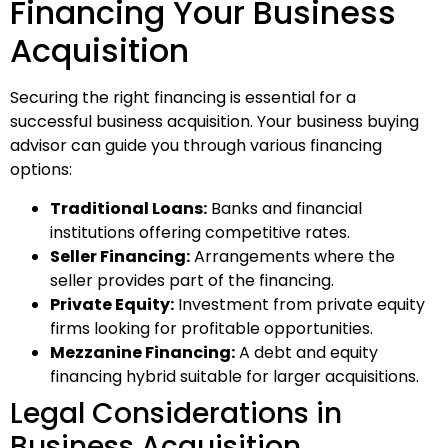
Financing Your Business
Acquisition
Securing the right financing is essential for a
successful business acquisition. Your business buying
advisor can guide you through various financing
options:
Traditional Loans:
Banks and financial
institutions offering competitive rates.
Seller Financing:
Arrangements where the
seller provides part of the financing.
Private Equity:
Investment from private equity
firms looking for profitable opportunities.
Mezzanine Financing:
A debt and equity
financing hybrid suitable for larger acquisitions.
Legal Considerations in
Business Acquisition