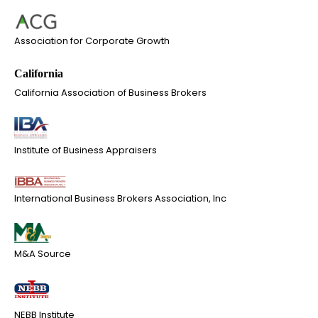
Association for Corporate Growth
California Association of Business Brokers
Institute of Business Appraisers
International Business Brokers Association, Inc
M&A Source
NEBB Institute