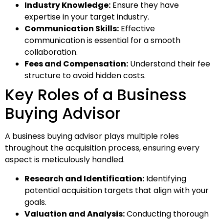
Industry Knowledge:
Ensure they have
expertise in your target industry.
Communication Skills:
Effective
communication is essential for a smooth
collaboration.
Fees and Compensation:
Understand their fee
structure to avoid hidden costs.
Key Roles of a Business
Buying Advisor
A business buying advisor plays multiple roles
throughout the acquisition process, ensuring every
aspect is meticulously handled.
Research and Identification:
Identifying
potential acquisition targets that align with your
goals.
Valuation and Analysis:
Conducting thorough