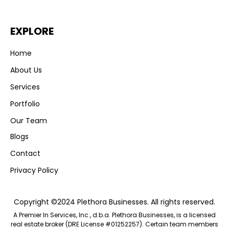
EXPLORE
Home
About Us
Services
Portfolio
Our Team
Blogs
Contact
Privacy Policy
Copyright ©2024 Plethora Businesses. All rights reserved.
A Premier In Services, Inc., d.b.a. Plethora Businesses, is a licensed
real estate broker (DRE License #01252257). Certain team members