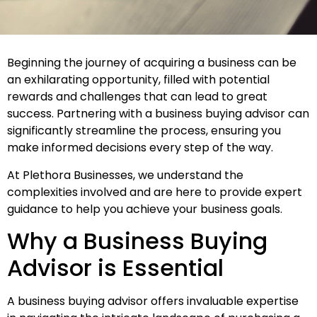
Beginning the journey of acquiring a business can be
an exhilarating opportunity, filled with potential
rewards and challenges that can lead to great
success. Partnering with a
business buying advisor
can
significantly streamline the process, ensuring you
make informed decisions every step of the way.
At Plethora Businesses, we understand the
complexities involved and are here to provide expert
guidance to help you achieve your business goals.
Why a Business Buying
Advisor is Essential
A business buying advisor offers invaluable expertise