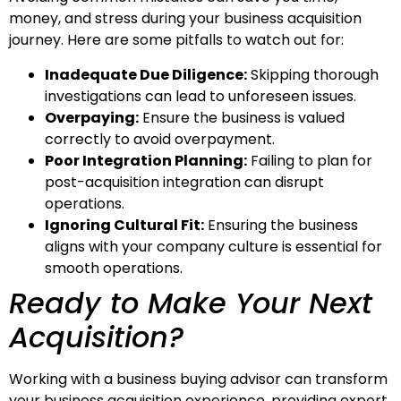
money, and stress during your business acquisition
journey. Here are some pitfalls to watch out for:
Inadequate Due Diligence:
Skipping thorough
investigations can lead to unforeseen issues.
Overpaying:
Ensure the business is valued
correctly to avoid overpayment.
Poor Integration Planning:
Failing to plan for
post-acquisition integration can disrupt
operations.
Ignoring Cultural Fit:
Ensuring the business
aligns with your company culture is essential for
smooth operations.
Ready to Make Your Next
Acquisition?
Working with a business buying advisor can transform
your business acquisition experience, providing expert