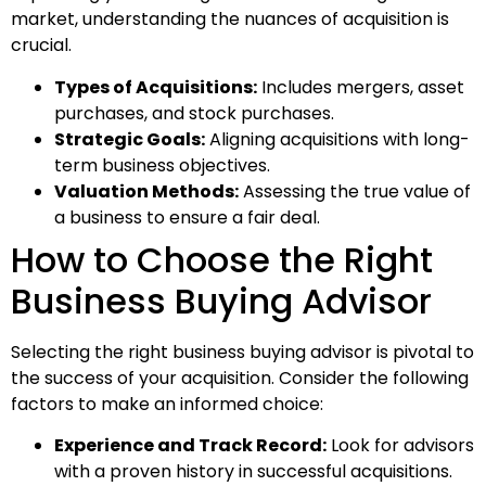
market, understanding the nuances of acquisition is
crucial.
Types of Acquisitions:
Includes mergers, asset
purchases, and stock purchases.
Strategic Goals:
Aligning acquisitions with long-
term business objectives.
Valuation Methods:
Assessing the true value of
a business to ensure a fair deal.
How to Choose the Right
Business Buying Advisor
Selecting the right business buying advisor is pivotal to
the success of your acquisition. Consider the following
factors to make an informed choice:
Experience and Track Record:
Look for advisors
with a proven history in successful acquisitions.