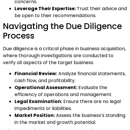
concerns.
Leverage Their Expertise:
Trust their advice and
be open to their recommendations.
Navigating the Due Diligence
Process
Due diligence is a critical phase in business acquisition,
where thorough investigations are conducted to
verify all aspects of the target business.
Financial Review:
Analyze financial statements,
cash flow, and profitability.
Operational Assessment:
Evaluate the
efficiency of operations and management.
Legal Examination:
Ensure there are no legal
impediments or liabilities.
Market Position:
Assess the business’s standing
in the market and growth potential.