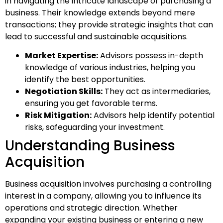
in navigating the intricate landscape of purchasing a
business. Their knowledge extends beyond mere
transactions; they provide strategic insights that can
lead to successful and sustainable acquisitions.
Market Expertise:
Advisors possess in-depth
knowledge of various industries, helping you
identify the best opportunities.
Negotiation Skills:
They act as intermediaries,
ensuring you get favorable terms.
Risk Mitigation:
Advisors help identify potential
risks, safeguarding your investment.
Understanding Business
Acquisition
Business acquisition involves purchasing a controlling
interest in a company, allowing you to influence its
operations and strategic direction. Whether
expanding your existing business or entering a new