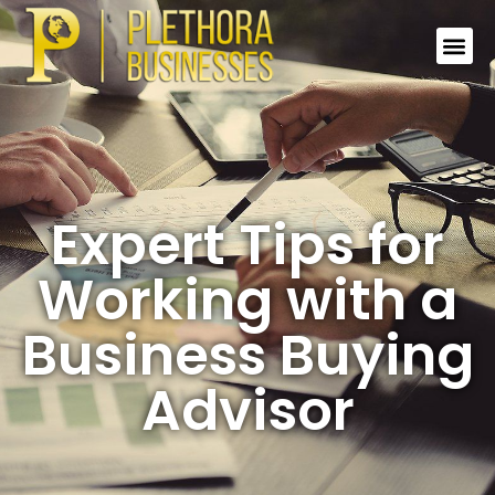
Expert Tips for
Working with a
Business Buying
Advisor