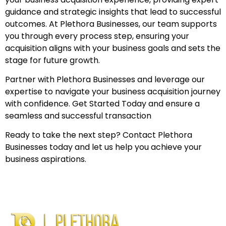
guidance and strategic insights that lead to successful
outcomes. At Plethora Businesses, our team supports
you through every process step, ensuring your
acquisition aligns with your business goals and sets the
stage for future growth.
Partner with Plethora Businesses and leverage our
expertise to navigate your business acquisition journey
with confidence. Get Started Today and ensure a
seamless and successful transaction
Ready to take the next step? Contact Plethora
Businesses today and let us help you achieve your
business aspirations.