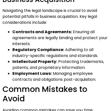
Navigating the legal landscape is crucial to avoid
potential pitfalls in business acquisition. Key legal
considerations include:
Contracts and Agreements:
Ensuring all
agreements are legally binding and protect your
interests.
Regulatory Compliance:
Adhering to all
industry-specific regulations and standards.
Intellectual Property:
Protecting trademarks,
patents, and proprietary information.
Employment Laws:
Managing employee
contracts and obligations post-acquisition.
Common Mistakes to
Avoid
Avoiding common mistakes can save you time,