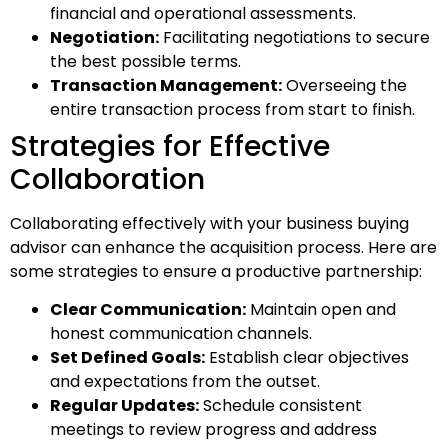
financial and operational assessments.
Negotiation:
Facilitating negotiations to secure
the best possible terms.
Transaction Management:
Overseeing the
entire transaction process from start to finish.
Strategies for Effective
Collaboration
Collaborating effectively with your business buying
advisor can enhance the acquisition process. Here are
some strategies to ensure a productive partnership:
Clear Communication:
Maintain open and
honest communication channels.
Set Defined Goals:
Establish clear objectives
and expectations from the outset.
Regular Updates:
Schedule consistent
meetings to review progress and address