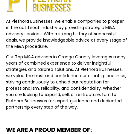
At Plethora Businesses, we enable companies to prosper
in the cutthroat industry by providing strategic M&A
advisory services. With a strong history of successful
deals, we provide knowledgeable advice at every stage of
the M&A procedure.
Our Top M&A advisors in Orange County leverages many
years of combined experience to deliver insightful
strategies and tailored solutions. At Plethora Businesses,
we value the trust and confidence our clients place in us,
striving continuously to uphold our reputation for
professionalism, reliability, and confidentiality. Whether
you are looking to expand, sell, or restructure, turn to
Plethora Businesses for expert guidance and dedicated
partnership every step of the way.
WE ARE A PROUD MEMBER OF: