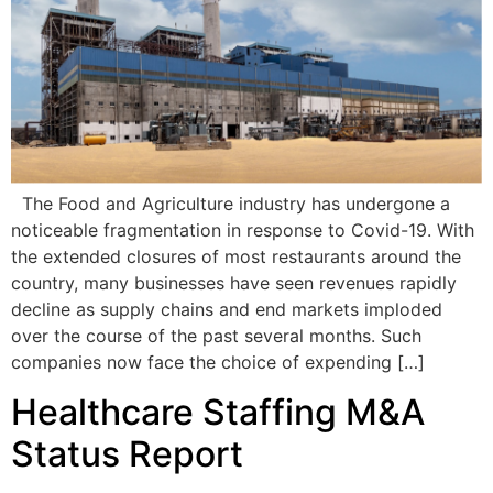
The Food and Agriculture industry has undergone a
noticeable fragmentation in response to Covid-19. With
the extended closures of most restaurants around the
country, many businesses have seen revenues rapidly
decline as supply chains and end markets imploded
over the course of the past several months. Such
companies now face the choice of expending […]
Healthcare Staffing M&A
Status Report