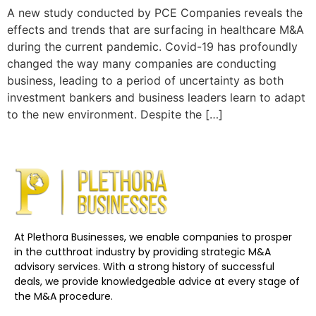
A new study conducted by PCE Companies reveals the
effects and trends that are surfacing in healthcare M&A
during the current pandemic. Covid-19 has profoundly
changed the way many companies are conducting
business, leading to a period of uncertainty as both
investment bankers and business leaders learn to adapt
to the new environment. Despite the […]
At Plethora Businesses, we enable companies to prosper
in the cutthroat industry by providing strategic M&A
advisory services. With a strong history of successful
deals, we provide knowledgeable advice at every stage of
the M&A procedure.