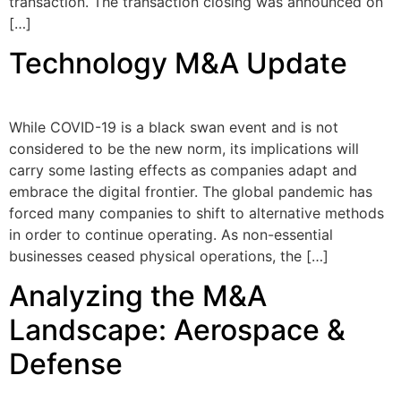
transaction. The transaction closing was announced on
[…]
Technology M&A Update
While COVID-19 is a black swan event and is not
considered to be the new norm, its implications will
carry some lasting effects as companies adapt and
embrace the digital frontier. The global pandemic has
forced many companies to shift to alternative methods
in order to continue operating. As non-essential
businesses ceased physical operations, the […]
Analyzing the M&A
Landscape: Aerospace &
Defense