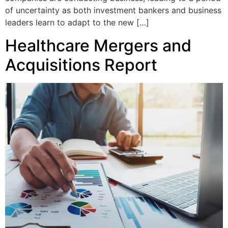
of uncertainty as both investment bankers and business
leaders learn to adapt to the new […]
Healthcare Mergers and
Acquisitions Report