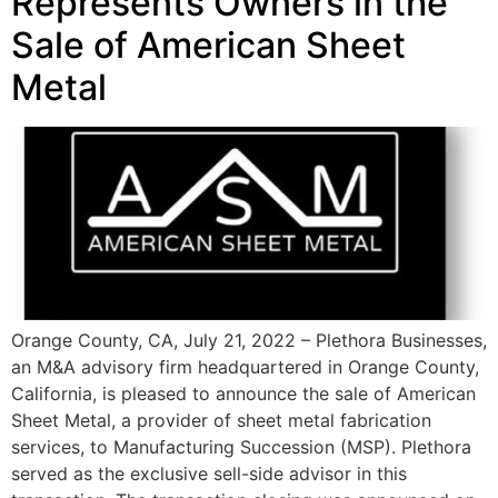
Represents Owners in the
Sale of American Sheet
Metal
Orange County, CA, July 21, 2022 – Plethora Businesses,
an M&A advisory firm headquartered in Orange County,
California, is pleased to announce the sale of American
Sheet Metal, a provider of sheet metal fabrication
services, to Manufacturing Succession (MSP). Plethora
served as the exclusive sell-side advisor in this