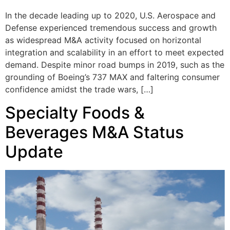
In the decade leading up to 2020, U.S. Aerospace and
Defense experienced tremendous success and growth
as widespread M&A activity focused on horizontal
integration and scalability in an effort to meet expected
demand. Despite minor road bumps in 2019, such as the
grounding of Boeing’s 737 MAX and faltering consumer
confidence amidst the trade wars, […]
Specialty Foods &
Beverages M&A Status
Update