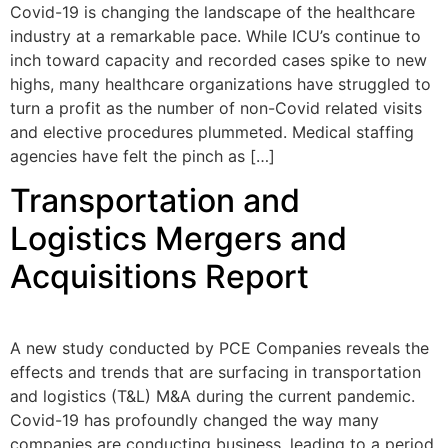
Covid-19 is changing the landscape of the healthcare
industry at a remarkable pace. While ICU’s continue to
inch toward capacity and recorded cases spike to new
highs, many healthcare organizations have struggled to
turn a profit as the number of non-Covid related visits
and elective procedures plummeted. Medical staffing
agencies have felt the pinch as […]
Transportation and
Logistics Mergers and
Acquisitions Report
A new study conducted by PCE Companies reveals the
effects and trends that are surfacing in transportation
and logistics (T&L) M&A during the current pandemic.
Covid-19 has profoundly changed the way many
companies are conducting business, leading to a period