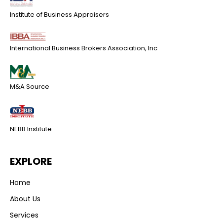
Institute of Business Appraisers
International Business Brokers Association, Inc
M&A Source
NEBB Institute
EXPLORE
Home
About Us
Services