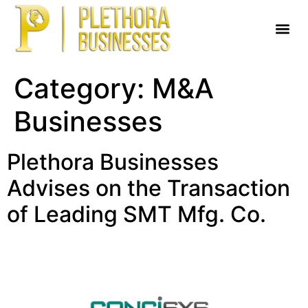
Category:
M&A
Businesses
Plethora Businesses
Advises on the Transaction
of Leading SMT Mfg. Co.