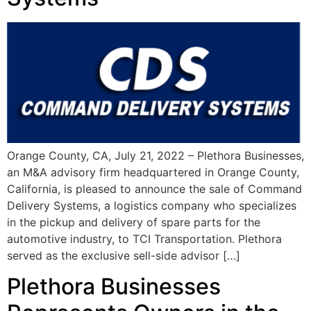
Orange County, CA, July 21, 2022 – Plethora Businesses,
an M&A advisory firm headquartered in Orange County,
California, is pleased to announce the sale of Command
Delivery Systems, a logistics company who specializes
in the pickup and delivery of spare parts for the
automotive industry, to TCI Transportation. Plethora
served as the exclusive sell-side advisor […]
Plethora Businesses