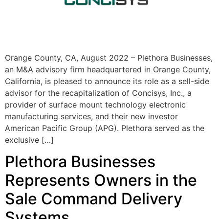
Orange County, CA, August 2022 – Plethora Businesses,
an M&A advisory firm headquartered in Orange County,
California, is pleased to announce its role as a sell-side
advisor for the recapitalization of Concisys, Inc., a
provider of surface mount technology electronic
manufacturing services, and their new investor
American Pacific Group (APG). Plethora served as the
exclusive […]
Plethora Businesses
Represents Owners in the
Sale Command Delivery
Systems