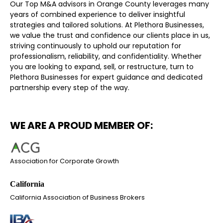
Our Top M&A advisors in Orange County leverages many
years of combined experience to deliver insightful
strategies and tailored solutions. At Plethora Businesses,
we value the trust and confidence our clients place in us,
striving continuously to uphold our reputation for
professionalism, reliability, and confidentiality. Whether
you are looking to expand, sell, or restructure, turn to
Plethora Businesses for expert guidance and dedicated
partnership every step of the way.
WE ARE A PROUD MEMBER OF:
Association for Corporate Growth
California Association of Business Brokers