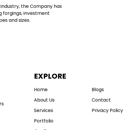
g industry, the Company has
g forgings, investment
pes and sizes.
EXPLORE
.
Home
Blogs
About Us
Contact
rs
Services
Privacy Policy
Portfolio