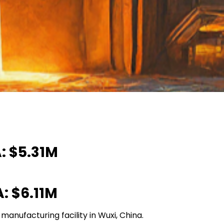
: $5.31M
: $6.11M
anufacturing facility in Wuxi, China.