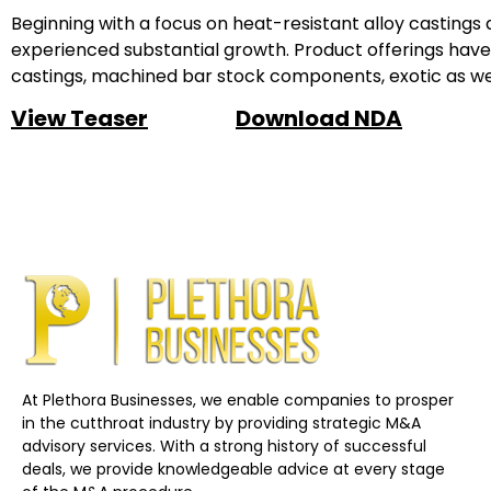
Beginning with a focus on heat-resistant alloy castings
experienced substantial growth. Product offerings have 
castings, machined bar stock components, exotic as well
View Teaser
Download NDA
At Plethora Businesses, we enable companies to prosper
in the cutthroat industry by providing strategic M&A
advisory services. With a strong history of successful
deals, we provide knowledgeable advice at every stage