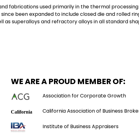
 and fabrications used primarily in the thermal processin
since been expanded to include closed die and rolled rin
 as superalloys and refractory alloys in all standard sha
WE ARE A PROUD MEMBER OF:
Association for Corporate Growth
California Association of Business Broke
Institute of Business Appraisers