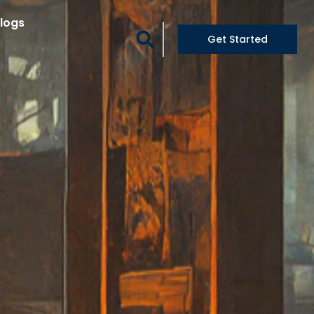
logs
Get Started