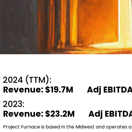
2024 (TTM):
Revenue: $19.7M Adj EBITDA
2023:
Revenue: $23.2M Adj EBITDA
Project Furnace is based in the Midwest and operates a m