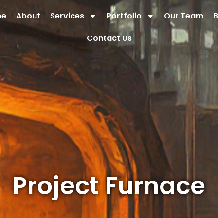
me
About
Services
Portfolio
Our Team
B
Contact Us
Project Furnace