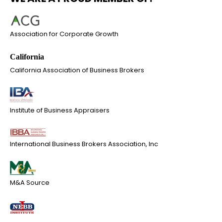
Association for Corporate Growth
California Association of Business Brokers
Institute of Business Appraisers
International Business Brokers Association, Inc
M&A Source