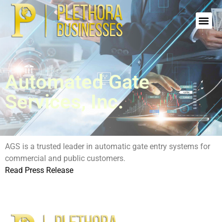
Automated Gate
Services, Inc.
AGS is a trusted leader in automatic gate entry systems for
commercial and public customers.
Read Press Release