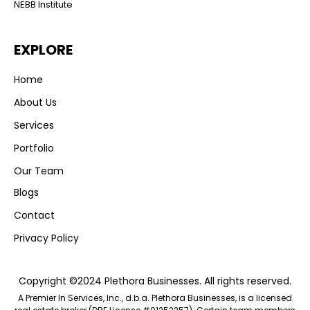
NEBB Institute
EXPLORE
Home
About Us
Services
Portfolio
Our Team
Blogs
Contact
Privacy Policy
Copyright ©2024 Plethora Businesses. All rights reserved.
A Premier In Services, Inc., d.b.a. Plethora Businesses, is a licensed