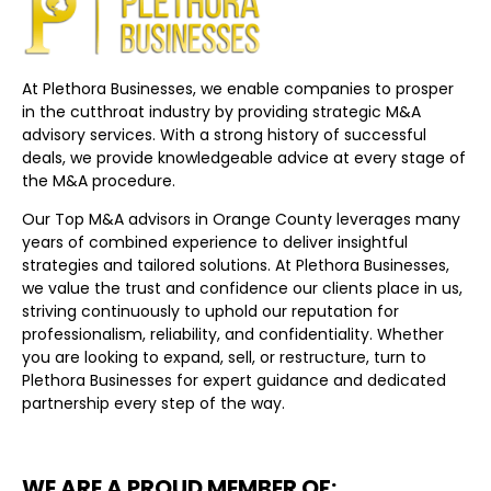
At Plethora Businesses, we enable companies to prosper
in the cutthroat industry by providing strategic M&A
advisory services. With a strong history of successful
deals, we provide knowledgeable advice at every stage of
the M&A procedure.
Our Top M&A advisors in Orange County leverages many
years of combined experience to deliver insightful
strategies and tailored solutions. At Plethora Businesses,
we value the trust and confidence our clients place in us,
striving continuously to uphold our reputation for
professionalism, reliability, and confidentiality. Whether
you are looking to expand, sell, or restructure, turn to
Plethora Businesses for expert guidance and dedicated
partnership every step of the way.
WE ARE A PROUD MEMBER OF: